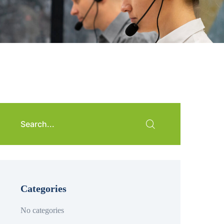
Categories
No categories