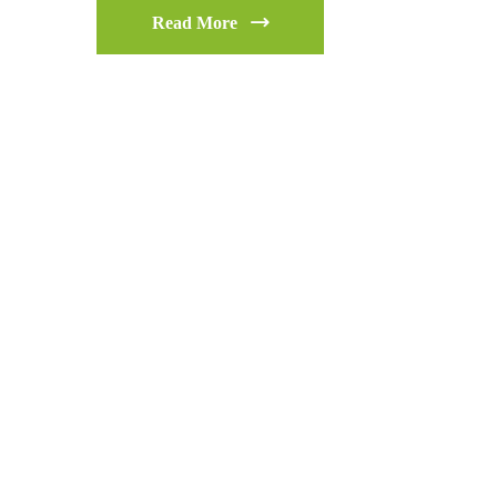
Read More