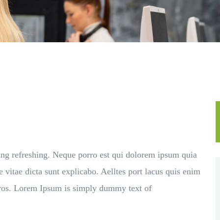
ing refreshing. Neque porro est qui dolorem ipsum quia
e vitae dicta sunt explicabo. Aelltes port lacus quis enim
s eros. Lorem Ipsum is simply dummy text of