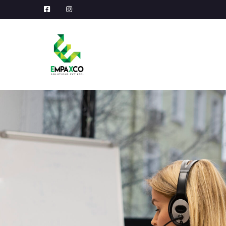
Facebook
Instagram
Profile
Profile