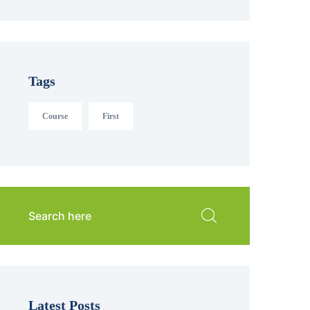
Tags
Course
First
Latest Posts