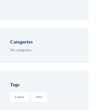
Categories
No categories
Tags
Course
First