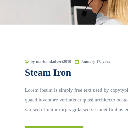
by
markandadvert2010
January 17, 2022
Steam Iron
Lorem ipsum is simply free text used by copytyp
quaed inventore veritatis et quasi architecto beata
var sed efficitur turpis gilla sed sit amet finibu