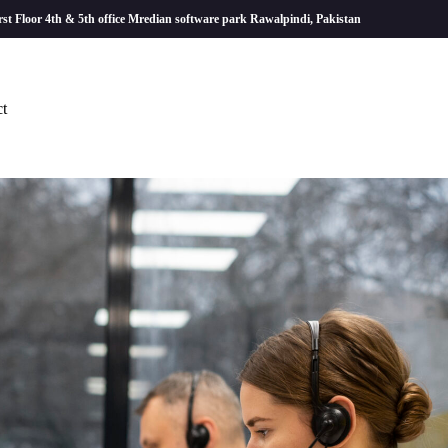
rst Floor 4th & 5th office Mredian software park Rawalpindi, Pakistan
t