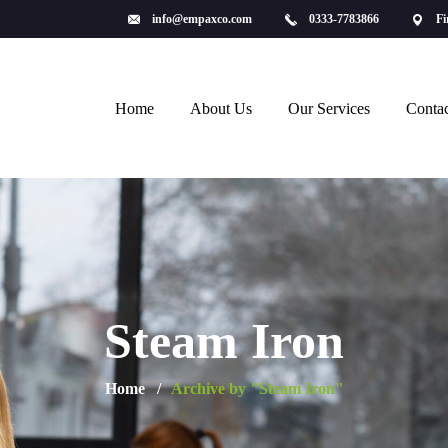
info@empaxco.com
0333-7783866
Fi
Home
About Us
Our Services
Contac
Steam Iron
Home
Archive by "Steam Iron"